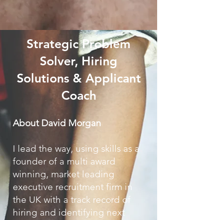
Strategic Problem
Solver, Hiring
Solutions & Applicant
Coach
​​​About
David Morgan
I lead the way, using skills as a
founder of a multi award
winning, market leading
executive recruitment firm in
the UK with a track record of
hiring and identifying next