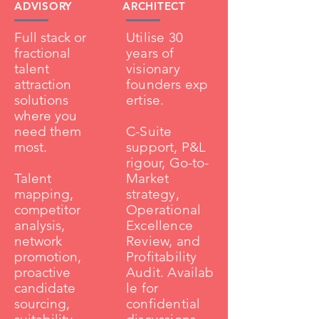
ADVISORY
ARCHITECT
Full stack or
Utilise 30
fractional
years of
talent
visionary
attraction
founders
exp
solutions
ertise.
where you
need them
C-Suite
most.
support, P&L
rigour, Go-to-
Talent
Market
mapping,
strategy,
competitor
Operational
analysis,
Excellence
network
Review, and
promotion,
Profitability
proactive
Audit.
Availab
candidate
le for
sourcing,
c
onfidential