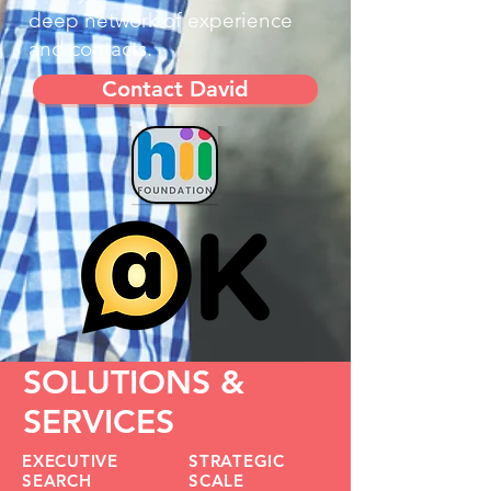
deep network of experience
and contacts.
Contact David
SOLUTIONS &
SERVICES
EXECUTIVE
STRATEGIC
SEARCH
SCALE