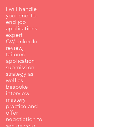
I will handle
your end-to-
end job
applications:
expert
CV/LinkedIn
review,
tailored
application
submission
strategy as
well as
bespoke
interview
mastery
practice and
offer
negotiation to
secure your