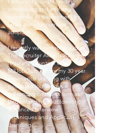
I am an AI thought leader,
introducing and advising
successful AI deployment by
advocating for humane
adoption.
I recently was invited to Judge
The Recruiter Awards 2026 and
regularly volunteer with
M3JobClub. I share my 30 year
experience in hiring with
motivated job seekers
presenting on topics such as
Understanding Your Identity,
Advanced Interview
Techniques and Applicant
Branding.