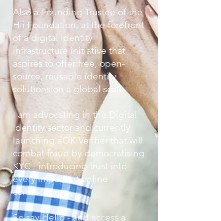
A
lso
a Founding Trustee of the
Hii Foundation, at the forefront
of a digital identity
infrastructure initiative that
aspires to offer free, open-
source, reusable identity
solutions on a global scale.
I am advocating in the Digital
Identity sector and currently
launching aOK Verifier that will
combat fraud by democratising
KYC - introducing trust into
every important online
connection.
So say Hello - and access a