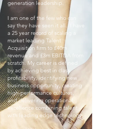
generation leadership.
I am one of the few who can
say they have seen it all. I have
a 25 year record of scaling a
market leading Talent
Acquisition firm to £40m
revenue and £3m EBITDA from
scratch. My career is defined
by achieving best in class
profitability, identifying new
business opportunity, creating
high-performance cultures,
and delivering o
perational
excellence combining talent
with leading edge technology.