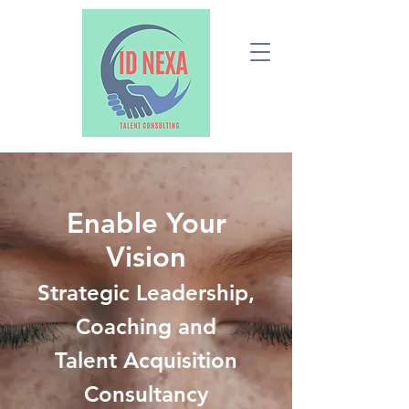
Enable Your
Vision
Strategic Leadership,
Coaching and
Talent Acquisition
Consultancy